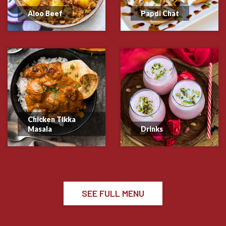
Aloo Beef
Papdi Chat
Chicken Tikka
Masala
Drinks
SEE FULL MENU