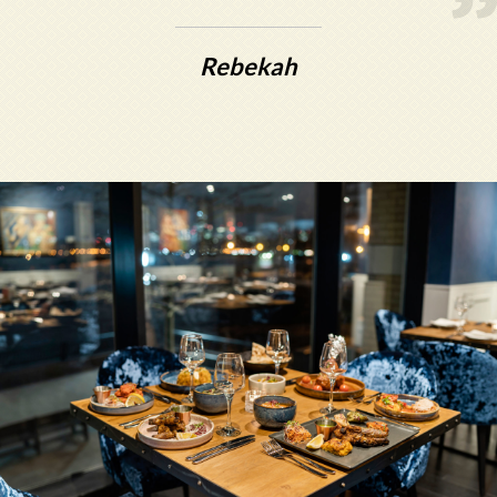
Rebekah