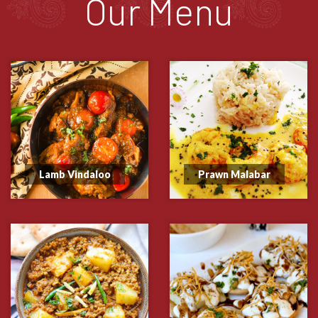
Our Menu
Lamb Vindaloo
Prawn Malabar