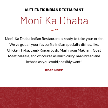
AUTHENTIC INDIAN RESTAURANT
Moni Ka Dhaba
Moni-Ka Dhaba Indian Restaurant is ready to take your order.
We’ve got all your favourite Indian specialty dishes, like,
Chicken Tikka, Lamb Rogan Josh, Mushroom Makhani, Goat
Meat Masala, and of course as much curry, naan bread,
and
kebabs as you could possibly want!
READ MORE