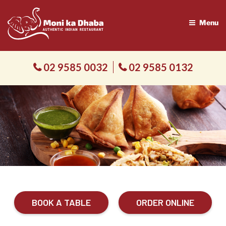
Menu
02 9585 0032
02 9585 0132
BOOK A TABLE
ORDER ONLINE