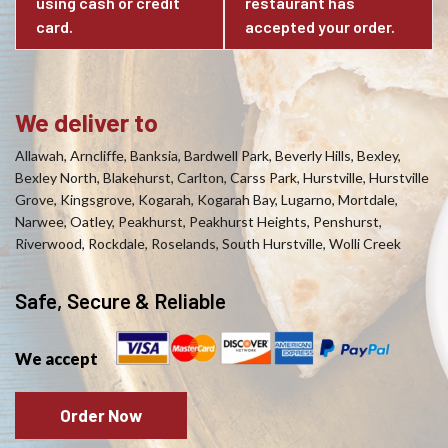
using cash or credit
restaurant has
card.
accepted your order.
We deliver to
Allawah, Arncliffe, Banksia, Bardwell Park, Beverly Hills, Bexley,
Bexley North, Blakehurst, Carlton, Carss Park, Hurstville, Hurstville
Grove, Kingsgrove, Kogarah, Kogarah Bay, Lugarno, Mortdale,
Narwee, Oatley, Peakhurst, Peakhurst Heights, Penshurst,
Riverwood, Rockdale, Roselands, South Hurstville, Wolli Creek
Safe, Secure & Reliable
We accept
Order Now