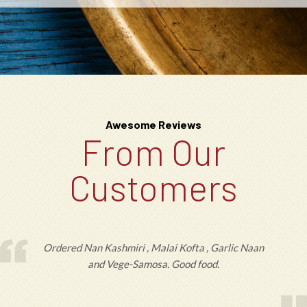
Awesome Reviews
From Our
Customers
Ordered Nan Kashmiri , Malai Kofta , Garlic Naan
and Vege-Samosa. Good food.