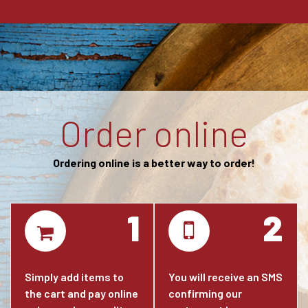
Order online
Ordering online is a better way to order!
1
2
Simply add items to
You will receive an SMS
the cart and pay online
confirming our