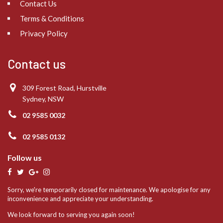
Contact Us
Terms & Conditions
Privacy Policy
Contact us
309 Forest Road, Hurstville
Sydney, NSW
02 9585 0032
02 9585 0132
Follow us
Sorry, we're temporarily closed for maintenance. We apologise for any
inconvenience and appreciate your understanding.
We look forward to serving you again soon!