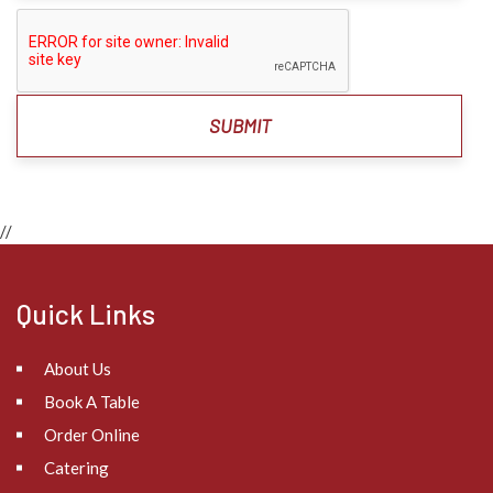
//
Quick Links
About Us
Book A Table
Order Online
Catering