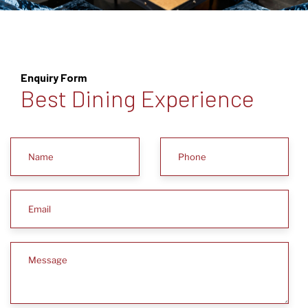
Enquiry Form
Best Dining Experience